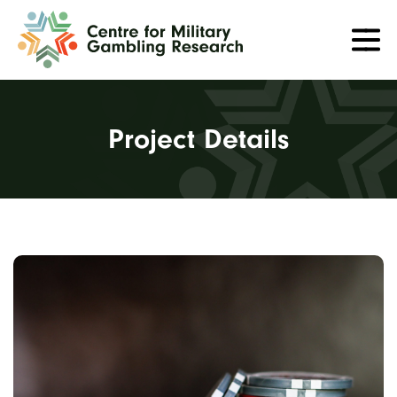
Project Details