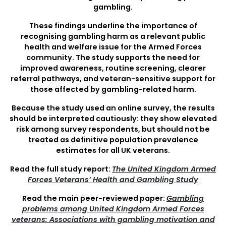
gambling.
These findings underline the importance of
recognising gambling harm as a relevant public
health and welfare issue for the Armed Forces
community. The study supports the need for
improved awareness, routine screening, clearer
referral pathways, and veteran-sensitive support for
those affected by gambling-related harm.
Because the study used an online survey, the results
should be interpreted cautiously: they show elevated
risk among survey respondents, but should not be
treated as definitive population prevalence
estimates for all UK veterans.
Read the full study report:
The United Kingdom Armed
Forces Veterans’ Health and Gambling Study
Read the main peer-reviewed paper:
Gambling
problems among United Kingdom Armed Forces
veterans: Associations with gambling motivation and