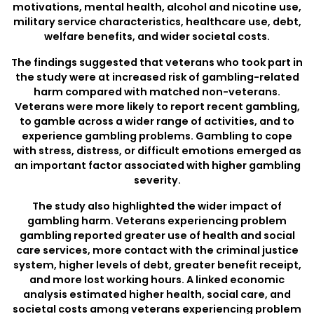
motivations, mental health, alcohol and nicotine use,
military service characteristics, healthcare use, debt,
welfare benefits, and wider societal costs.
The findings suggested that veterans who took part in
the study were at increased risk of gambling-related
harm compared with matched non-veterans.
Veterans were more likely to report recent gambling,
to gamble across a wider range of activities, and to
experience gambling problems. Gambling to cope
with stress, distress, or difficult emotions emerged as
an important factor associated with higher gambling
severity.
The study also highlighted the wider impact of
gambling harm. Veterans experiencing problem
gambling reported greater use of health and social
care services, more contact with the criminal justice
system, higher levels of debt, greater benefit receipt,
and more lost working hours. A linked economic
analysis estimated higher health, social care, and
societal costs among veterans experiencing problem