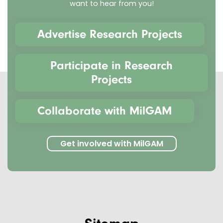
want to hear from you!
Advertise Research Projects
Participate in Research
Projects
Collaborate with MilGAM
Get involved with MilGAM