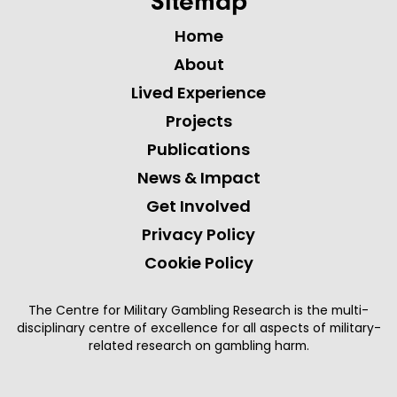
Sitemap
Home
About
Lived Experience
Projects
Publications
News & Impact
Get Involved
Privacy Policy
Cookie Policy
The Centre for Military Gambling Research is the multi-
disciplinary centre of excellence for all aspects of military-
related research on gambling harm.