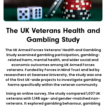
The UK Veterans Health and
Gambling Study
The UK Armed Forces Veterans’ Health and Gambling
Study examined gambling participation, gambling-
related harm, mental health, and wider social and
economic outcomes among UK Armed Forces
veterans. Funded by Forces in Mind Trust and led by
researchers at Swansea University, the study was one
of the first UK-wide projects to investigate gambling
harms specifically within the veteran community.
Using an online survey, the study compared 1,037 UK
veterans with 1,148 age- and gender-matched non-
veterans. It explored gambling behaviour, gambling