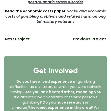
posttraumatic stress disorder
Read the economic costs paper:
Social and economic
costs of gambling problems and related harm among
UK military veterans
Next Project
Previous Project
Get Involved
Do you have lived experience of
gambling
difficulties as a veteran, or whilst you were actively
serving?
Are you an affected other, meaning you
are affected by a veteran’s or service person’s
gambling
? Do you have research or
clinician/therapist experience in this area?
We