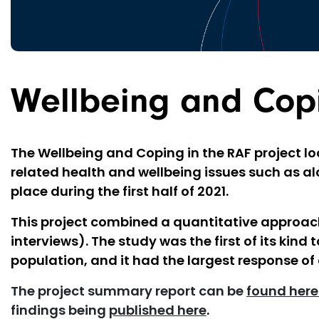
Wellbeing and Copi
The Wellbeing and Coping in the RAF project lo
related health and wellbeing issues such as al
place during the first half of 2021.
This project combined a quantitative approach
interviews). The study was the first of its kin
population, and it had the largest response of 
The project summary report can be
found here
findings being
published here
.