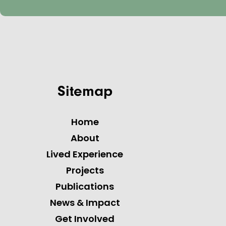
Sitemap
Home
About
Lived Experience
Projects
Publications
News & Impact
Get Involved