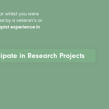
 or whilst you were
ed by a veteran’s or
pist experience in
cipate in Research Projects