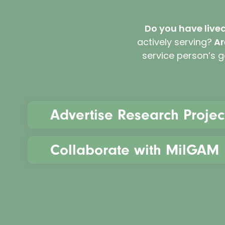
Do you have live
actively serving?
Ar
service person’s 
Advertise Research Projec
Collaborate with MilGAM