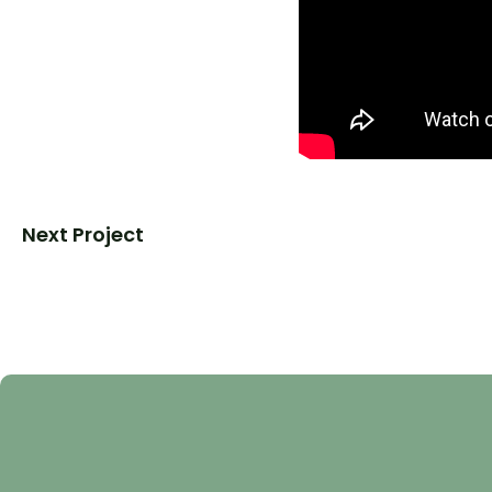
Next Project