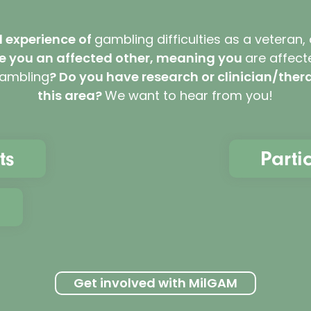
d experience of
gambling difficulties as a veteran,
e you an affected other, meaning you
are affect
gambling
? Do you have research or clinician/thera
this area?
We want to hear from you!
ts
Parti
Get involved with MilGAM