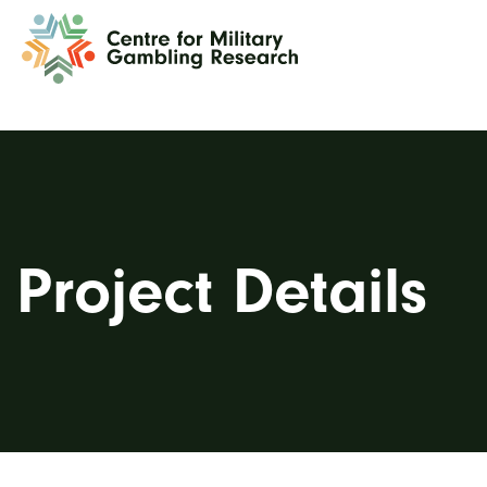
Project Details