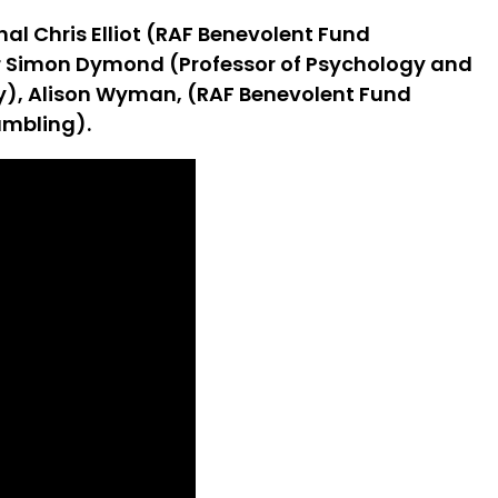
al Chris Elliot (RAF Benevolent Fund
sor Simon Dymond (Professor of Psychology and
ity), Alison Wyman, (RAF Benevolent Fund
ambling).