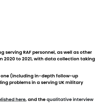
g serving RAF personnel, as well as other
m 2020 to 2021, with data collection taking
 one (including in-depth follow-up
ling problems in a serving UK military
lished here
, and the
qualitative interview