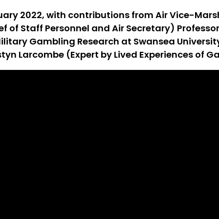
uary 2022, with contributions from Air Vice-Marsh
ief of Staff Personnel and Air Secretary) Profes
r Military Gambling Research at Swansea Univers
styn Larcombe (Expert by Lived Experiences of G