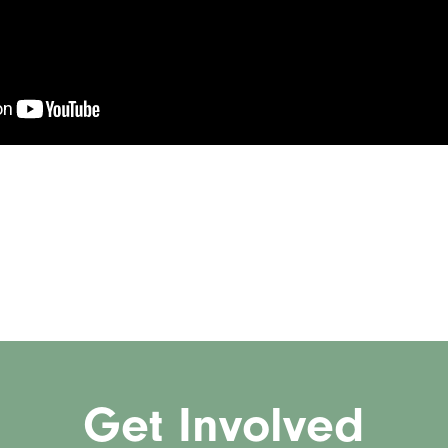
Get Involved