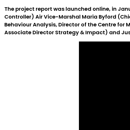
The project report was launched online, in Jan
Controller) Air Vice-Marshal Maria Byford (Ch
Behaviour Analysis, Director of the Centre fo
Associate Director Strategy & Impact) and Ju