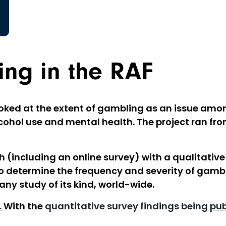
ng in the RAF
oked at the extent of gambling as an issue amon
cohol use and mental health. The project ran fro
 (including an online survey) with a qualitative
d to determine the frequency and severity of gamb
any study of its kind, world-wide.
.
With the
quantitative survey findings being
pub