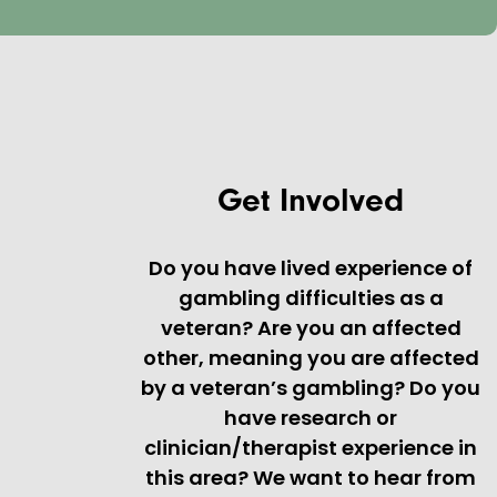
Get Involved
Do you have lived experience of
gambling difficulties as a
veteran? Are you an affected
other, meaning you are affected
by a veteran’s gambling? Do you
have research or
clinician/therapist experience in
this area? We want to hear from