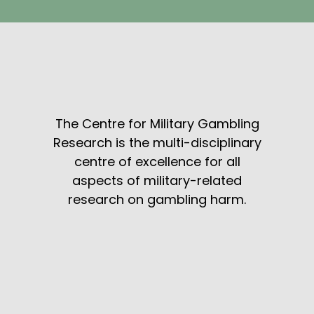
The Centre for Military Gambling
Research is the multi-disciplinary
centre of excellence for all
aspects of military-related
research on gambling harm.